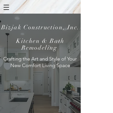
Bizjak Construction, Inc.
Kitchen & Bath
Remodeling
Crafting the Art and Style of Your
New Comfort Living Space