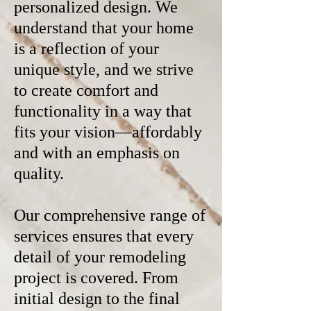
personalized design. We
understand that your home
is a reflection of your
unique style, and we strive
to create comfort and
functionality in a way that
fits your vision—affordably
and with an emphasis on
quality.
Our comprehensive range of
services ensures that every
detail of your remodeling
project is covered. From
initial design to the final