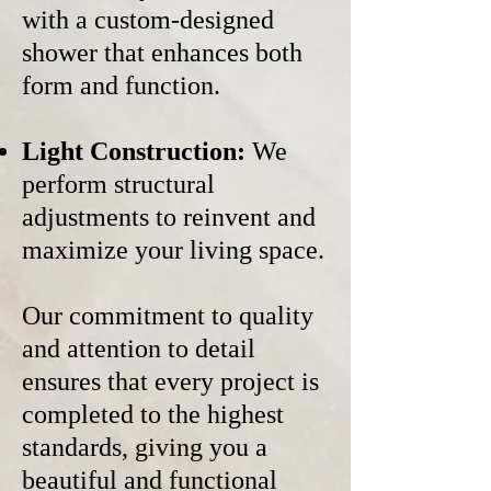
with a custom-designed
shower that enhances both
form and function.
Light Construction:
We
perform structural
adjustments to reinvent and
maximize your living space.
Our commitment to quality
and attention to detail
ensures that every project is
completed to the highest
standards, giving you a
beautiful and functional