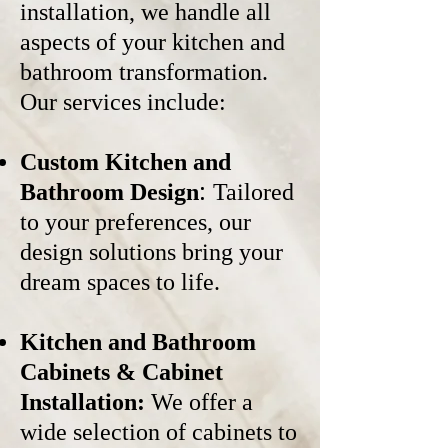
installation, we handle all
aspects of your kitchen and
bathroom transformation.
Our services include:
Custom Kitchen and
:
Bathroom Design
Tailored
to your preferences, our
design solutions bring your
dream spaces to life.
Kitchen and Bathroom
Cabinets &
Cabinet
Installation:
We offer a
wide selection of cabinets to