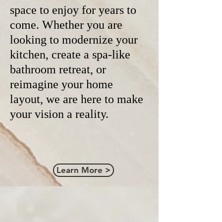
space to enjoy for years to
come. Whether you are
looking to modernize your
kitchen, create a spa-like
bathroom retreat, or
reimagine your home
layout, we are here to make
your vision a reality.
Learn More >