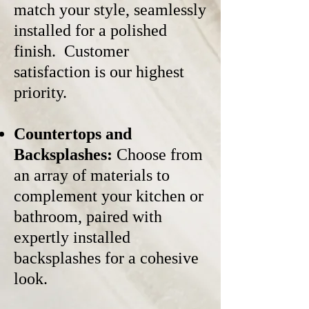
match your style, seamlessly
installed for a polished
finish. Customer
satisfaction is our highest
priority.
Countertops and
Backsplashes:
Choose from
an array of materials to
complement your kitchen or
bathroom, paired with
expertly installed
backsplashes for a cohesive
look.