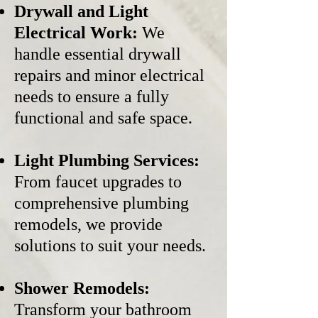
Drywall and Light
Electrical Work:
We
handle essential drywall
repairs and minor electrical
needs to ensure a fully
functional and safe space.
Light Plumbing Services:
From faucet upgrades to
comprehensive plumbing
remodels, we provide
solutions to suit your needs.
Shower Remodels:
Transform your bathroom