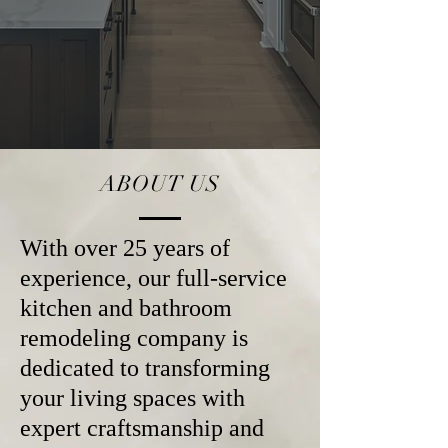
ABOUT US
With over 25 years of
experience, our full-service
kitchen and bathroom
remodeling company is
dedicated to transforming
your living spaces with
expert craftsmanship and